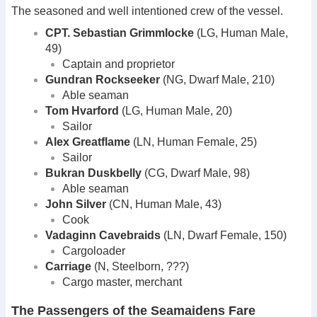
The seasoned and well intentioned crew of the vessel.
CPT. Sebastian Grimmlocke
(LG, Human Male,
49)
Captain and proprietor
Gundran Rockseeker
(NG, Dwarf Male, 210)
Able seaman
Tom Hvarford
(LG, Human Male, 20)
Sailor
Alex Greatflame
(LN, Human Female, 25)
Sailor
Bukran Duskbelly
(CG, Dwarf Male, 98)
Able seaman
John Silver
(CN, Human Male, 43)
Cook
Vadaginn Cavebraids
(LN, Dwarf Female, 150)
Cargoloader
Carriage
(N, Steelborn, ???)
Cargo master, merchant
The Passengers of the Seamaidens Fare