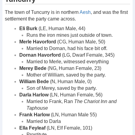
The town of Tuncurry is in northern
Aesh
, and was the first
settlement the party came across.
Eli Burk
(LE, Human Male, 44)
Runs the iron mines just outside of town.
Merle Havorford
(CG, Human Male, 50)
Married to Dornan, had his face bit off.
Dornan Havorford
(LG, Dwarf Female, 345)
Married to Merle, witnessed everything
Merey Bede
(NG, Human Female, 23)
Mother of William, saved by the party.
William Bede
(N, Human Male, 0)
Son of Merey, saved by the party.
Darla Harlow
(LN, Human Female, 56)
Married to Frank, Ran
The Chariot Inn and
Taphouse
Frank Harlow
(LN, Human Male 55)
Married to Darla
Ella Feyleaf
(LN, Elf Female, 101)
Prostitute