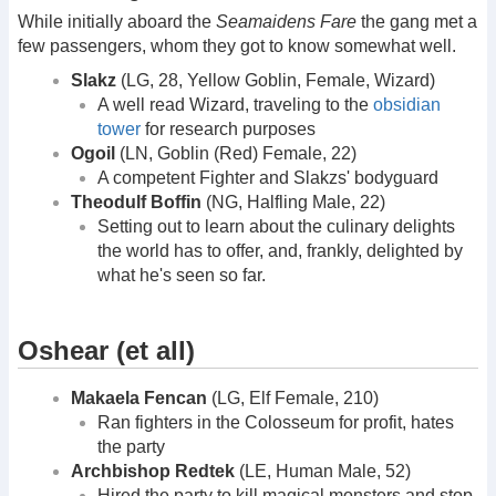
While initially aboard the
Seamaidens Fare
the gang met a
few passengers, whom they got to know somewhat well.
Slakz
(LG, 28, Yellow Goblin, Female, Wizard)
A well read Wizard, traveling to the
obsidian
tower
for research purposes
Ogoil
(LN, Goblin (Red) Female, 22)
A competent Fighter and Slakzs' bodyguard
Theodulf Boffin
(NG, Halfling Male, 22)
Setting out to learn about the culinary delights
the world has to offer, and, frankly, delighted by
what he's seen so far.
Oshear (et all)
Makaela Fencan
(LG, Elf Female, 210)
Ran fighters in the Colosseum for profit, hates
the party
Archbishop Redtek
(LE, Human Male, 52)
Hired the party to kill magical monsters and stop