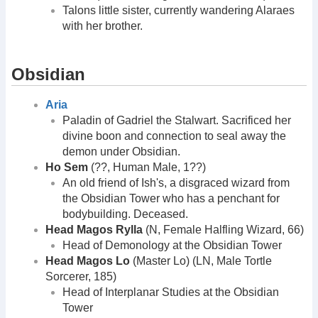
Talons little sister, currently wandering Alaraes
with her brother.
Obsidian
Aria
Paladin of Gadriel the Stalwart. Sacrificed her
divine boon and connection to seal away the
demon under Obsidian.
Ho Sem
(??, Human Male, 1??)
An old friend of Ish's, a disgraced wizard from
the Obsidian Tower who has a penchant for
bodybuilding. Deceased.
Head Magos Rylla
(N, Female Halfling Wizard, 66)
Head of Demonology at the Obsidian Tower
Head Magos Lo
(Master Lo) (LN, Male Tortle
Sorcerer, 185)
Head of Interplanar Studies at the Obsidian
Tower