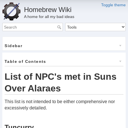
Toggle theme
Homebrew Wiki
A home for all my bad ideas
Sidebar
Table of Contents
List of NPC's met in Suns
Over Alaraes
This list is not intended to be either comprehensive nor
excessively detailed.
Tuncurry