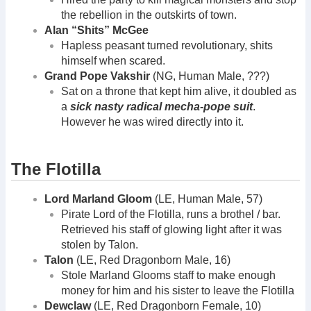
the rebellion in the outskirts of town.
Alan “Shits” McGee
Hapless peasant turned revolutionary, shits
himself when scared.
Grand Pope Vakshir
(NG, Human Male, ???)
Sat on a throne that kept him alive, it doubled as
a
sick nasty radical mecha-pope suit
.
However he was wired directly into it.
The Flotilla
Lord Marland Gloom
(LE, Human Male, 57)
Pirate Lord of the Flotilla, runs a brothel / bar.
Retrieved his staff of glowing light after it was
stolen by Talon.
Talon
(LE, Red Dragonborn Male, 16)
Stole Marland Glooms staff to make enough
money for him and his sister to leave the Flotilla
Dewclaw
(LE, Red Dragonborn Female, 10)