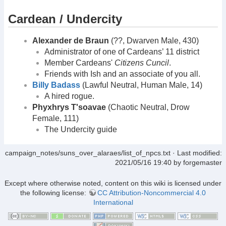
Cardean / Undercity
Alexander de Braun
(??, Dwarven Male, 430)
Administrator of one of Cardeans’ 11 district
Member Cardeans'
Citizens Cuncil
.
Friends with Ish and an associate of you all.
Billy Badass
(Lawful Neutral, Human Male, 14)
A hired rogue.
Phyxhrys T'soavae
(Chaotic Neutral, Drow
Female, 111)
The Undercity guide
campaign_notes/suns_over_alaraes/list_of_npcs.txt
· Last modified:
2021/05/16 19:40
by
forgemaster
Except where otherwise noted, content on this wiki is licensed under
the following license:
CC Attribution-Noncommercial 4.0
International