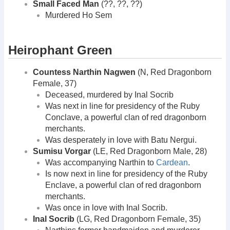
Small Faced Man
(??, ??, ??)
Murdered Ho Sem
Heirophant Green
Countess Narthin Nagwen
(N, Red Dragonborn
Female, 37)
Deceased, murdered by Inal Socrib
Was next in line for presidency of the Ruby
Conclave, a powerful clan of red dragonborn
merchants.
Was desperately in love with Batu Nergui.
Sumisu Vorgar
(LE, Red Dragonborn Male, 28)
Was accompanying Narthin to
Cardean
.
Is now next in line for presidency of the Ruby
Enclave, a powerful clan of red dragonborn
merchants.
Was once in love with Inal Socrib.
Inal Socrib
(LG, Red Dragonborn Female, 35)