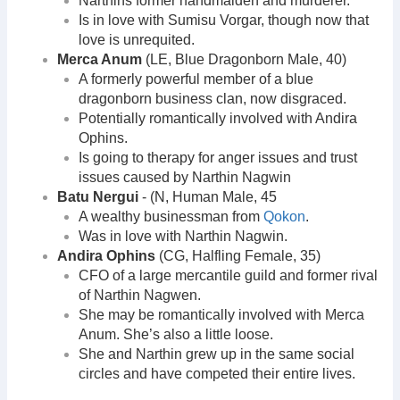
Narthins former handmaiden and murderer.
Is in love with Sumisu Vorgar, though now that
love is unrequited.
Merca Anum
(LE, Blue Dragonborn Male, 40)
A formerly powerful member of a blue
dragonborn business clan, now disgraced.
Potentially romantically involved with Andira
Ophins.
Is going to therapy for anger issues and trust
issues caused by Narthin Nagwin
Batu Nergui
- (N, Human Male, 45
A wealthy businessman from
Qokon
.
Was in love with Narthin Nagwin.
Andira Ophins
(CG, Halfling Female, 35)
CFO of a large mercantile guild and former rival
of Narthin Nagwen.
She may be romantically involved with Merca
Anum. She’s also a little loose.
She and Narthin grew up in the same social
circles and have competed their entire lives.