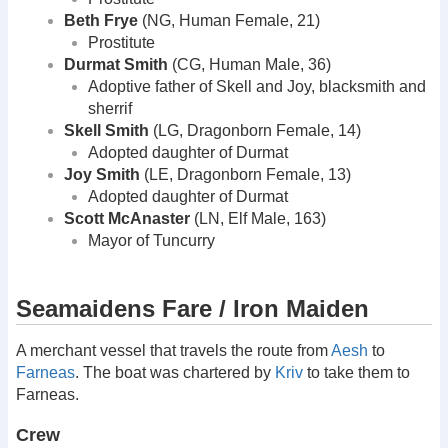
Beth Frye
(NG, Human Female, 21)
Prostitute
Durmat Smith
(CG, Human Male, 36)
Adoptive father of Skell and Joy, blacksmith and
sherrif
Skell Smith
(LG, Dragonborn Female, 14)
Adopted daughter of Durmat
Joy Smith
(LE, Dragonborn Female, 13)
Adopted daughter of Durmat
Scott McAnaster
(LN, Elf Male, 163)
Mayor of Tuncurry
Seamaidens Fare / Iron Maiden
A merchant vessel that travels the route from
Aesh
to
Farneas
. The boat was chartered by
Kriv
to take them to
Farneas.
Crew