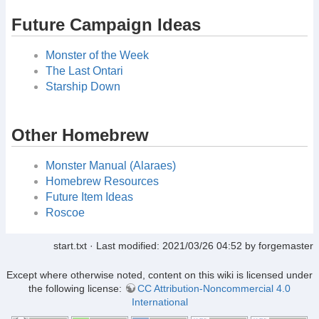
Future Campaign Ideas
Monster of the Week
The Last Ontari
Starship Down
Other Homebrew
Monster Manual (Alaraes)
Homebrew Resources
Future Item Ideas
Roscoe
start.txt
· Last modified:
2021/03/26 04:52
by
forgemaster
Except where otherwise noted, content on this wiki is licensed under
the following license:
CC Attribution-Noncommercial 4.0
International