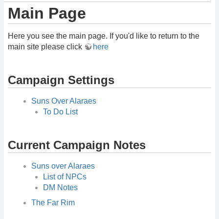
Main Page
Here you see the main page. If you'd like to return to the
main site please click
here
Campaign Settings
Suns Over Alaraes
To Do List
Current Campaign Notes
Suns over Alaraes
List of NPCs
DM Notes
The Far Rim