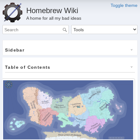
Toggle theme
Homebrew Wiki
A home for all my bad ideas
Sidebar
Table of Contents