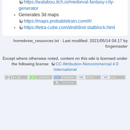
https://watabou.itch.io/medieval-fantasy-city-
generator
Generates 3d maps
https://maps.probabletrain.com/#/
https://tetra-cube.com/dnd/dnd-statblock.html
homebrew_resources.txt
· Last modified:
2021/05/14 04:17
by
forgemaster
Except where otherwise noted, content on this wiki is licensed under
the following license:
CC Attribution-Noncommercial 4.0
International