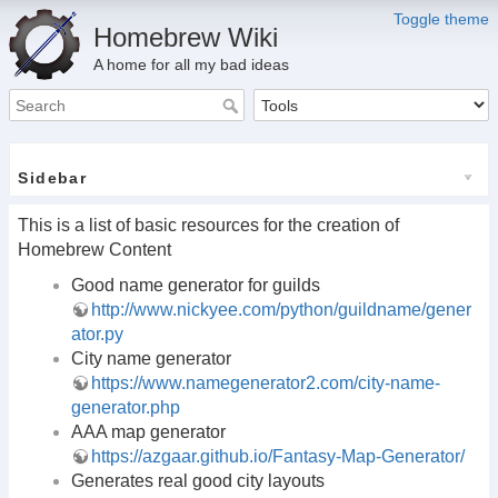
Toggle theme
Homebrew Wiki
A home for all my bad ideas
Sidebar
This is a list of basic resources for the creation of
Homebrew Content
Good name generator for guilds
http://www.nickyee.com/python/guildname/gener
ator.py
City name generator
https://www.namegenerator2.com/city-name-
generator.php
AAA map generator
https://azgaar.github.io/Fantasy-Map-Generator/
Generates real good city layouts